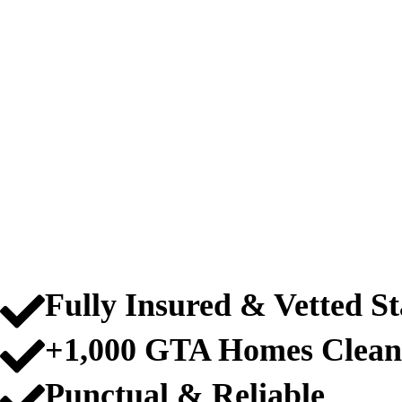
PROFESSIONAL
SCARBOROUGH
Fully Insured & Vetted St
+1,000 GTA Homes Clean
Punctual & Reliable