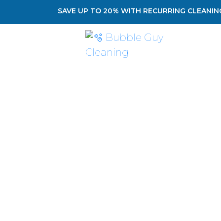
SAVE UP TO 20% WITH RECURRING CLEANING