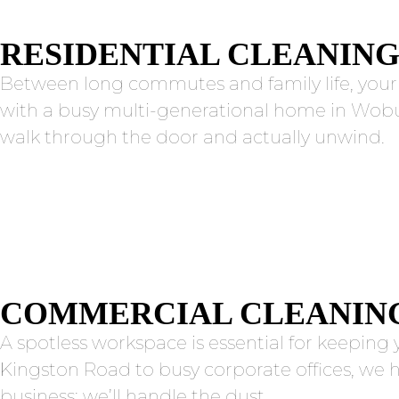
RESIDENTIAL CLEANIN
Between long commutes and family life, you
with a busy multi-generational home in Woburn
walk through the door and actually unwind.
COMMERCIAL CLEANIN
A spotless workspace is essential for keepin
Kingston Road to busy corporate offices, we 
business; we’ll handle the dust.