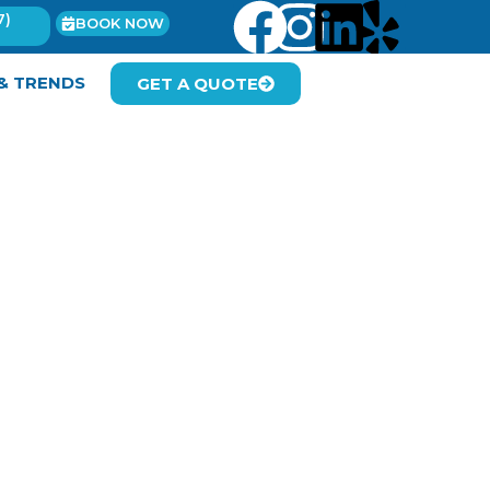
7)
BOOK NOW
 & TRENDS
GET A QUOTE