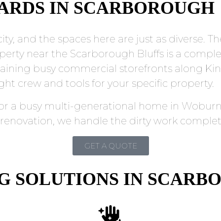
DARDS IN SCARBOROUGH
ity, and the spaces here are just as diverse. T
perty near the Scarborough Bluffs is a comple
aining busy commercial storefronts along Ki
ht crew and tools for your specific property.
or a busy multi-generational home in Woburn, 
 renovation, we handle the dirty work complet
GET A QUOTE
NG SOLUTIONS IN SCAR