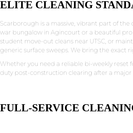
ELITE CLEANING STAN
Scarborough is a massive, vibrant part of the c
war bungalow in Agincourt or a beautiful pro
student move-out cleans near UTSC, or maint
generic surface sweeps. We bring the exact rig
Whether you need a reliable bi-weekly reset f
duty post-construction clearing after a major
FULL-SERVICE CLEANI