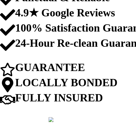
4.9★ Google Reviews
100% Satisfaction Guara
24-Hour Re-clean Guaran
GUARANTEE
LOCALLY BONDED
FULLY INSURED