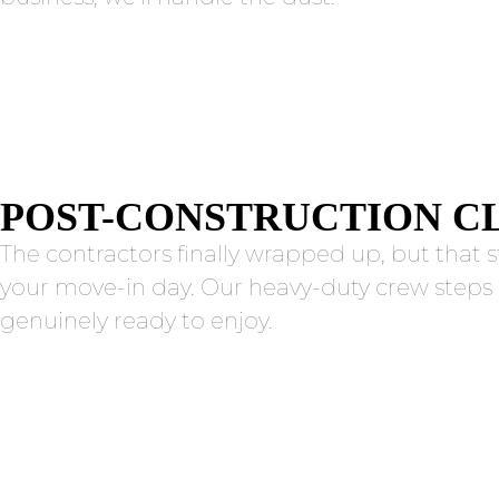
POST-CONSTRUCTION C
The contractors finally wrapped up, but that s
your move-in day. Our heavy-duty crew steps 
genuinely ready to enjoy.