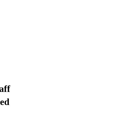
 CLEANING SER
, ON
aff
ed