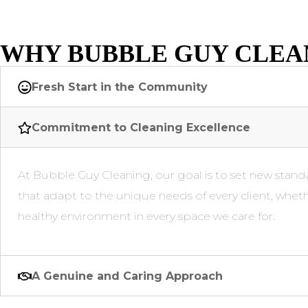
WHY BUBBLE GUY CLEA
Fresh Start in the Community
Commitment to Cleaning Excellence
At Bubble Guy Cleaning, our goal is to set new standa
that adapt to the unique needs of every client, wheth
healthy environment in every space we care for.
A Genuine and Caring Approach