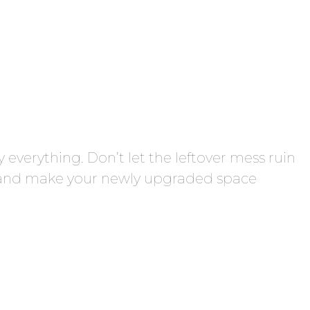
 everything. Don’t let the leftover mess ruin
s, and make your newly upgraded space