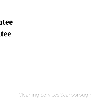
ntee
tee