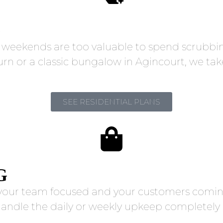
G
r weekends are too valuable to spend scrubb
 or a classic bungalow in Agincourt, we take t
SEE RESIDENTIAL PLANS
G
g your team focused and your customers coming
handle the daily or weekly upkeep completely