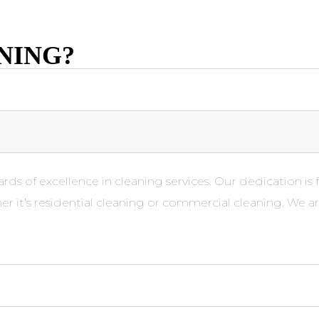
NING?
rds of excellence in cleaning services. Our dedication is 
er it’s residential cleaning or commercial cleaning. We a