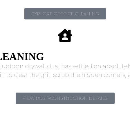
EXPLORE OFFFICE CLEANING
LEANING
tubborn drywall dust has settled on absolutely
in to clear the grit, scrub the hidden corner
VIEW POST-CONSTRUCTION DETAILS