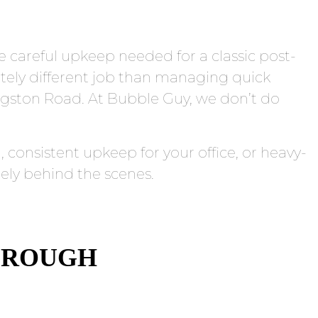
he careful upkeep needed for a classic post-
tely different job than managing quick
ngston Road. At Bubble Guy, we don’t do
consistent upkeep for your office, or heavy-
ely behind the scenes.
BOROUGH