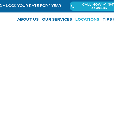
CALL NOW: +1 (64
 + LOCK YOUR RATE FOR 1 YEAR
3609884
ABOUT US
OUR SERVICES
LOCATIONS
TIPS