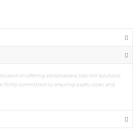
focused on offering personalized, top-tier solutions
re firmly committed to ensuring a safe, clean, and