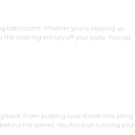
ing bathrooms. Whether you’re keeping up
he cleaning entirely off your plate. You just
 back. From bustling local storefronts along
 behind the scenes. You focus on running your