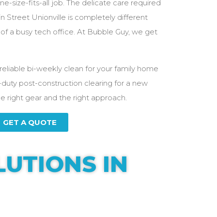
e-size-fits-all job. The delicate care required
 Street Unionville is completely different
f a busy tech office. At Bubble Guy, we get
reliable bi-weekly clean for your family home
-duty post-construction clearing for a new
he right gear and the right approach.
GET A QUOTE
LUTIONS IN