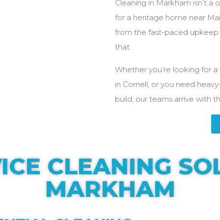
Cleaning in Markham isn’t a on
for a heritage home near Main
from the fast-paced upkeep o
that.
Whether you’re looking for a 
in Cornell, or you need heavy
build, our teams arrive with t
ICE CLEANING SO
MARKHAM