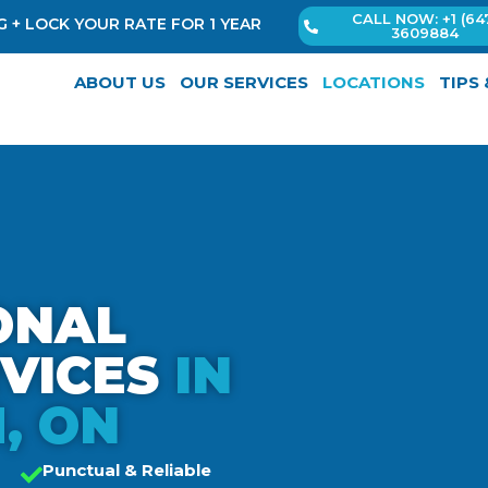
CALL NOW: +1 (64
 + LOCK YOUR RATE FOR 1 YEAR
3609884
ABOUT US
OUR SERVICES
LOCATIONS
TIPS
ONAL
RVICES
IN
, ON
Punctual & Reliable