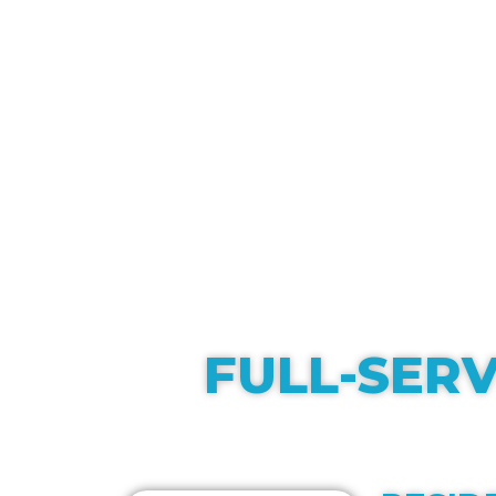
FULL-SERV