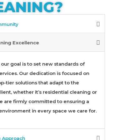
EANING?
ommunity
ning Excellence
our goal is to set new standards of
ervices. Our dedication is focused on
p-tier solutions that adapt to the
ient, whether it’s residential cleaning or
 are firmly committed to ensuring a
 environment in every space we care for.
g Approach