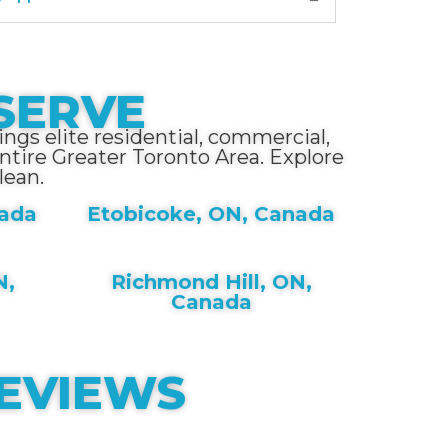
SERVE
ngs elite residential, commercial,
tire Greater Toronto Area. Explore
lean.
nada
Etobicoke, ON, Canada
N,
Richmond Hill, ON,
Canada
REVIEWS