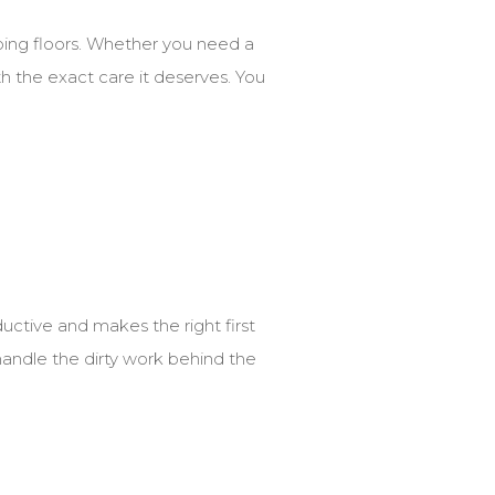
bing floors. Whether you need a
h the exact care it deserves. You
uctive and makes the right first
 handle the dirty work behind the