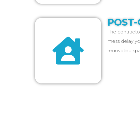
POST-
The contractor
mess delay yo
renovated spa