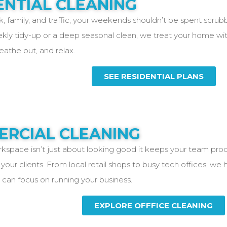
ENTIAL CLEANING
 family, and traffic, your weekends shouldn’t be spent scrub
ekly tidy-up or a deep seasonal clean, we treat your home wit
reathe out, and relax.
SEE RESIDENTIAL PLANS
RCIAL CLEANING
kspace isn’t just about looking good it keeps your team prod
your clients. From local retail shops to busy tech offices, we
 can focus on running your business.
EXPLORE OFFFICE CLEANING