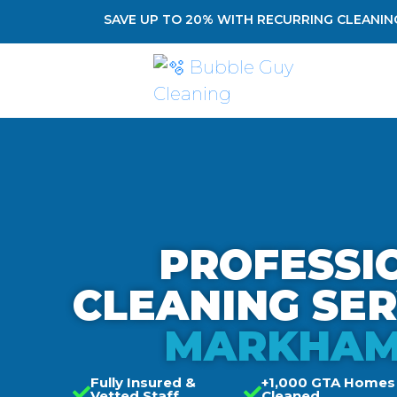
SAVE UP TO 20% WITH RECURRING CLEANING
PROFESSI
CLEANING SE
MARKHAM
Fully Insured &
+1,000 GTA Homes
Vetted Staff
Cleaned