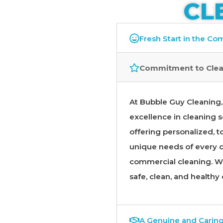
CL
Fresh Start in the C
Commitment to Clea
At Bubble Guy Cleaning, 
excellence in cleaning s
offering personalized, to
unique needs of every cl
commercial cleaning. We
safe, clean, and healthy
A Genuine and Carin