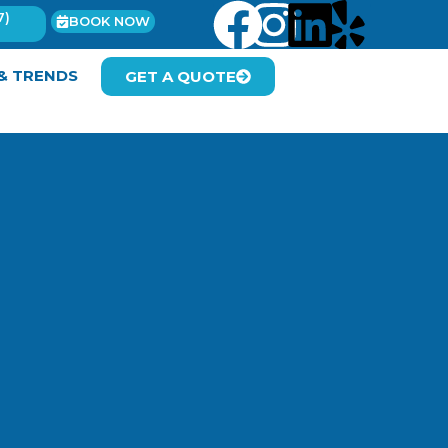
7)
BOOK NOW
 & TRENDS
GET A QUOTE