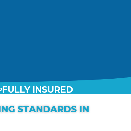
FULLY INSURED
ING STANDARDS IN