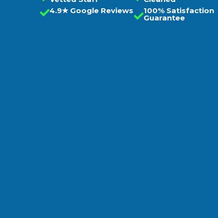
4.9★ Google Reviews
100% Satisfaction
Guarantee