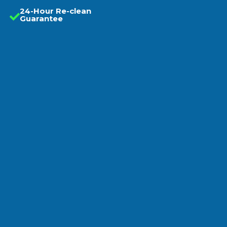
24-Hour Re-clean
Guarantee