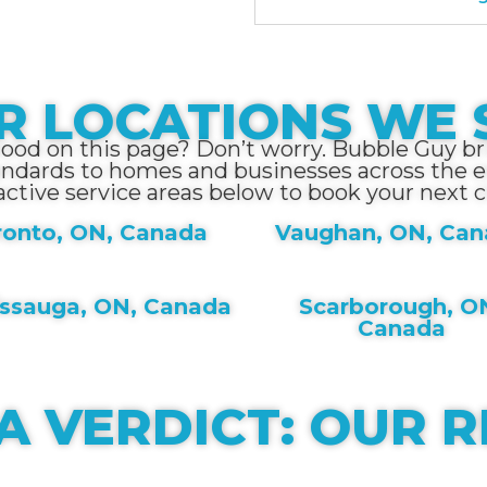
R LOCATIONS WE 
hood on this page? Don’t worry. Bubble Guy bri
andards to homes and businesses across the en
active service areas below to book your next c
ronto, ON, Canada
Vaughan, ON, Ca
issauga, ON, Canada
Scarborough, O
Canada
A VERDICT: OUR 