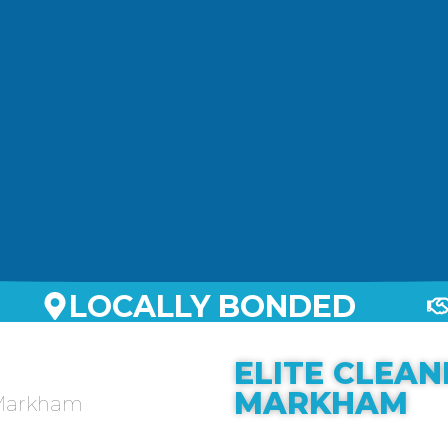
LOCALLY BONDED
ELITE CLEAN
MARKHAM