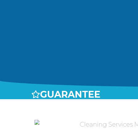
GUARANTEE