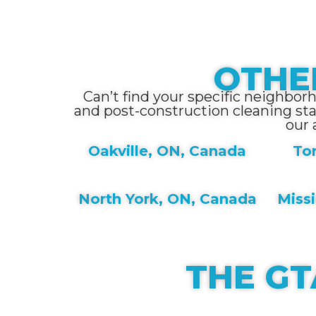
OTHE
Can’t find your specific neighbor
and post-construction cleaning st
our 
Oakville, ON, Canada
To
North York, ON, Canada
Miss
THE GT