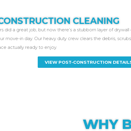
CONSTRUCTION CLEANING
s did a great job, but now there’s a stubborn layer of drywall
ur move-in day. Our heavy duty crew clears the debris, scrubs
ce actually ready to enjoy.
VIEW POST-CONSTRUCTION DETAIL
WHY B