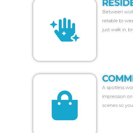
RESID
Between work,
reliable bi-we
just walk in, b
COMME
A spotless wor
impression on 
scenes so you