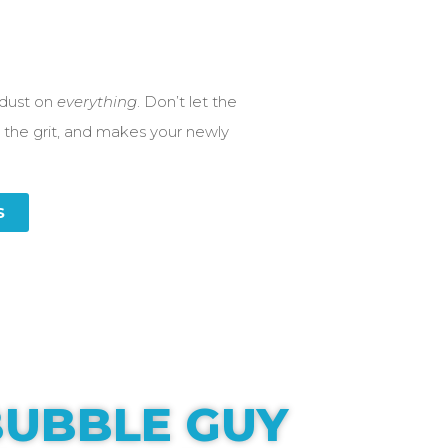
 dust on
everything
. Don’t let the
 the grit, and makes your newly
S
UBBLE GUY